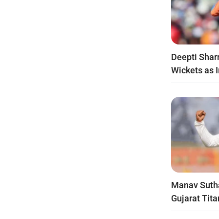
Deepti Shar
Wickets as 
Manav Suth
Gujarat Tita