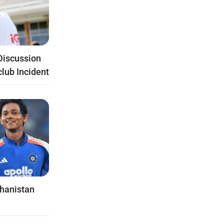
Discussion
club Incident
ghanistan