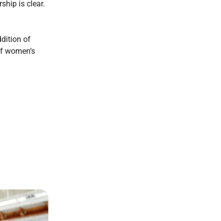
hip is clear.
dition of
 of women’s