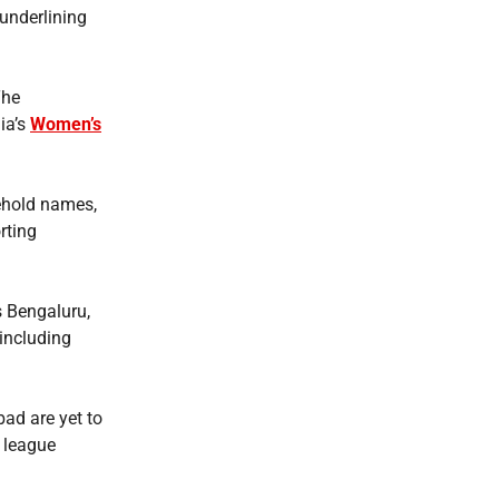
 underlining
The
ia’s
Women’s
ehold names,
rting
s Bengaluru,
 including
ad are yet to
 league