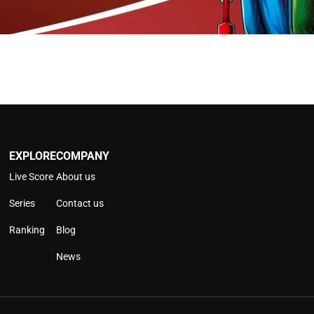
EXPLORE
COMPANY
Live Score
About us
Series
Contact us
Ranking
Blog
News