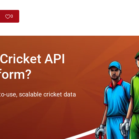
0
 Cricket API
tform?
to-use, scalable cricket data