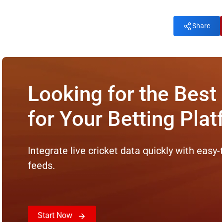
Share
Looking for the Best
for Your Betting Pla
Integrate live cricket data quickly with easy-
feeds.
Start Now