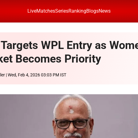
Live
Matches
Series
Ranking
Blogs
News
Targets WPL Entry as Wom
ket Becomes Priority
ler
| Wed, Feb 4, 2026 03:03 PM IST