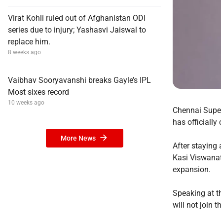
Virat Kohli ruled out of Afghanistan ODI
series due to injury; Yashasvi Jaiswal to
replace him.
8 weeks ago
Vaibhav Sooryavanshi breaks Gayle’s IPL
Most sixes record
10 weeks ago
Chennai Super
has officially
More News
After staying
Kasi Viswanath
expansion.
Speaking at t
will not join