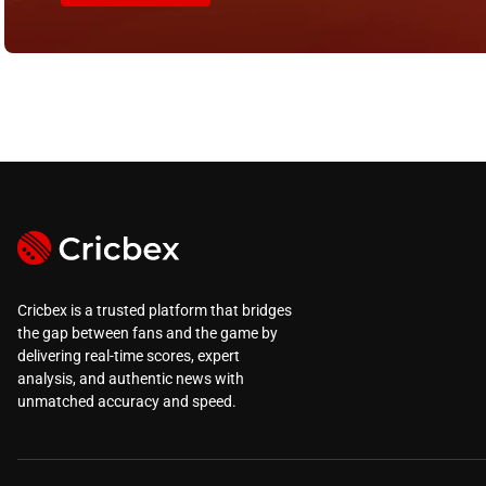
Cricbex is a trusted platform that bridges
the gap between fans and the game by
delivering real-time scores, expert
analysis, and authentic news with
unmatched accuracy and speed.