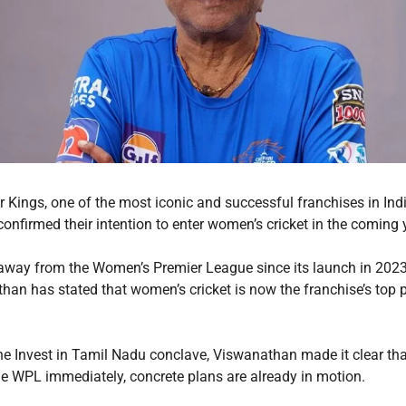
 Kings, one of the most iconic and successful franchises in Indi
 confirmed their intention to enter women’s cricket in the coming
 away from the Women’s Premier League since its launch in 202
an has stated that women’s cricket is now the franchise’s top pr
he Invest in Tamil Nadu conclave, Viswanathan made it clear th
 the WPL immediately, concrete plans are already in motion.