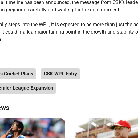
cial timeline has been announced, the message from CSK’s leaders
is preparing carefully and waiting for the right moment.
ly steps into the WPL, it is expected to be more than just the ad
 It could mark a major turning point in the growth and stability
a.
 Cricket Plans
CSK WPL Entry
mier League Expansion
ews