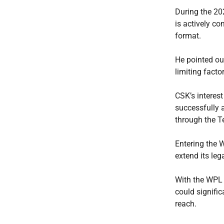
During the 20
is actively c
format.
He pointed ou
limiting fact
CSK’s interest
successfully 
through the T
Entering the 
extend its le
With the WPL 
could signifi
reach.