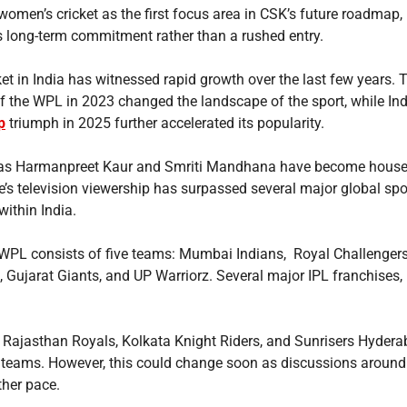
women’s cricket as the first focus area in CSK’s future roadmap,
’s long-term commitment rather than a rushed entry.
et in India has witnessed rapid growth over the last few years. 
of the WPL in 2023 changed the landscape of the sport, while Ind
p
triumph in 2025 further accelerated its popularity.
 as Harmanpreet Kaur and Smriti Mandhana have become hous
e’s television viewership has surpassed several major global spo
ithin India.
e WPL consists of five teams: Mumbai Indians, Royal Challenger
, Gujarat Giants, and UP Warriorz. Several major IPL franchises,
 Rajasthan Royals, Kolkata Knight Riders, and Sunrisers Hyderab
 teams. However, this could change soon as discussions around
her pace.