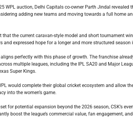
25 WPL auction, Delhi Capitals co-owner Parth Jindal revealed t
onsidering adding new teams and moving towards a full home a
t that the current caravan-style model and short tournament wi
ors and expressed hope for a longer and more structured season i
 aligns perfectly with this phase of growth. The franchise alrea
across multiple leagues, including the IPL SA20 and Major Leagu
exas Super Kings.
WPL would complete their global cricket ecosystem and allow th
gacy into the women’s game.
set for potential expansion beyond the 2026 season, CSK’s even
cantly boost the league’s commercial value, fan engagement, and