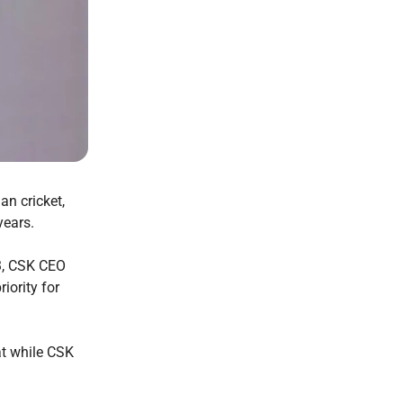
an cricket,
 years.
3, CSK CEO
iority for
at while CSK