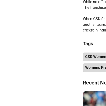
While no offi
The franchise 
When CSK final
another team.
cricket in Indi
Tags
CSK Womens
Womens Pre
Recent N