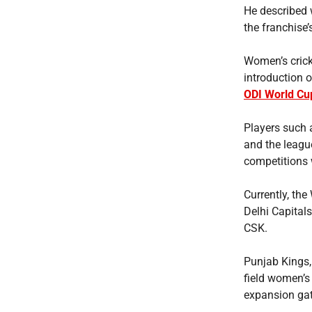
He described 
the franchise
Women’s crick
introduction 
ODI World Cu
Players such
and the leagu
competitions w
Currently, th
Delhi Capitals
CSK.
Punjab Kings,
field women’s
expansion gat