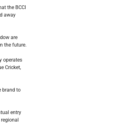
hat the BCCI
nd away
ndow are
n the future.
dy operates
e Cricket,
e brand to
tual entry
 regional