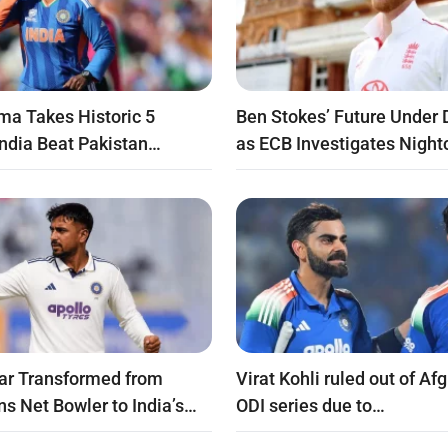
ma Takes Historic 5
Ben Stokes’ Future Under 
India Beat Pakistan…
as ECB Investigates Night
ar Transformed from
Virat Kohli ruled out of Af
ns Net Bowler to India’s…
ODI series due to…