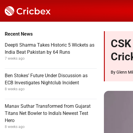
Recent News
CSK 
Deepti Sharma Takes Historic 5 Wickets as
India Beat Pakistan by 64 Runs
Cric
7 weeks ago
By
Glenn Mil
Ben Stokes’ Future Under Discussion as
ECB Investigates Nightclub Incident
8 weeks ago
Manav Suthar Transformed from Gujarat
Titans Net Bowler to India’s Newest Test
Hero
8 weeks ago