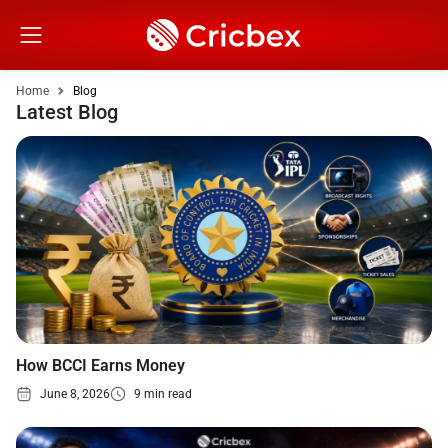
Home
Blog
Latest Blog
How BCCI Earns Money
June 8, 2026
9 min read