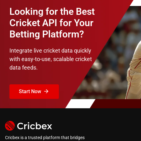
Looking for the Best
Cricket API for Your
Betting Platform?
Integrate live cricket data quickly
with easy-to-use, scalable cricket
data feeds.
Start Now
Cricbex is a trusted platform that bridges