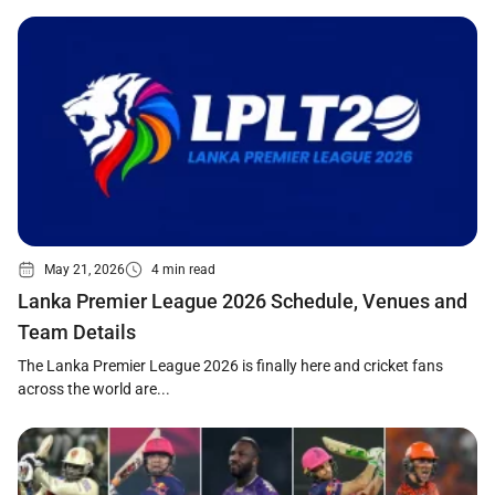
May 21, 2026
4 min read
Lanka Premier League 2026 Schedule, Venues and
Team Details
The Lanka Premier League 2026 is finally here and cricket fans
across the world are...