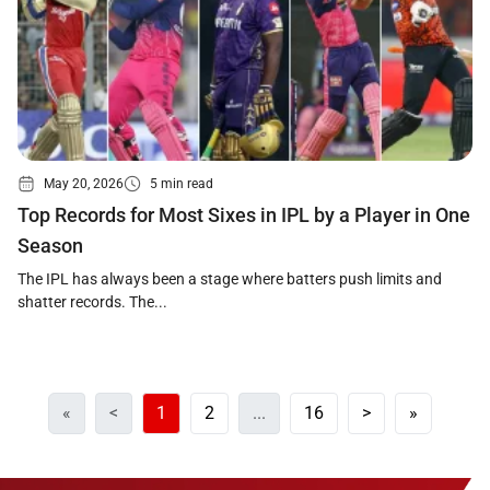
May 20, 2026
5 min read
Top Records for Most Sixes in IPL by a Player in One
Season
The IPL has always been a stage where batters push limits and
shatter records. The...
«
<
1
2
...
16
>
»