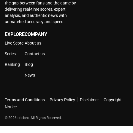
the gap between fans and the game by
delivering real-time scores, expert
analysis, and authentic news with
unmatched accuracy and speed.
EXPLORE
COMPANY
Live Score
About us
Series
Contact us
Ranking
Blog
News
Terms and Conditions
Privacy Policy
Disclaimer
Copyright
Notice
© 2026 cricbex. All Rights Reserved.