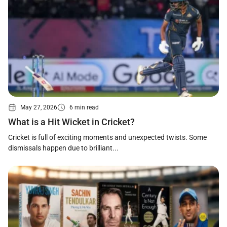
May 27, 2026
6 min read
What is a Hit Wicket in Cricket?
Cricket is full of exciting moments and unexpected twists. Some
dismissals happen due to brilliant...