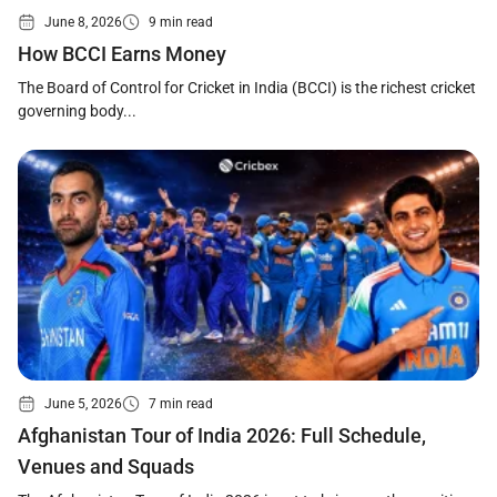
June 8, 2026
9 min read
How BCCI Earns Money
The Board of Control for Cricket in India (BCCI) is the richest cricket
governing body...
June 5, 2026
7 min read
Afghanistan Tour of India 2026: Full Schedule,
Venues and Squads