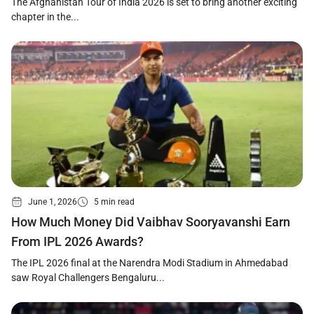
The Afghanistan Tour of India 2026 is set to bring another exciting
chapter in the...
June 1, 2026
5 min read
How Much Money Did Vaibhav Sooryavanshi Earn
From IPL 2026 Awards?
The IPL 2026 final at the Narendra Modi Stadium in Ahmedabad
saw Royal Challengers Bengaluru...