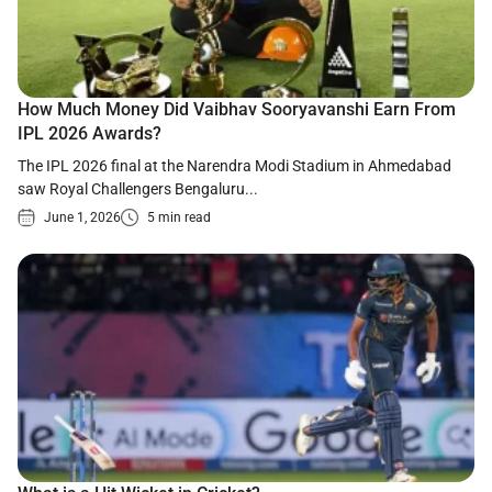
How Much Money Did Vaibhav Sooryavanshi Earn From
IPL 2026 Awards?
The IPL 2026 final at the Narendra Modi Stadium in Ahmedabad
saw Royal Challengers Bengaluru...
June 1, 2026
5 min read