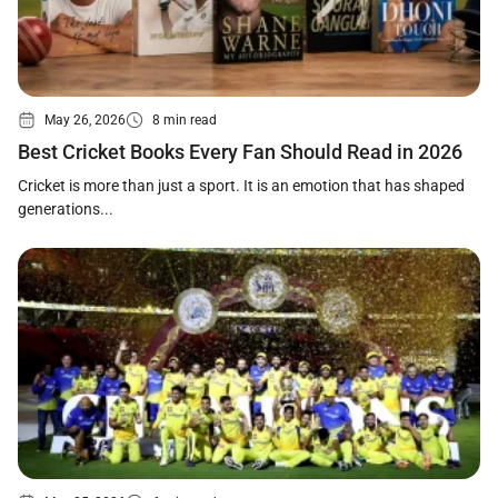
May 26, 2026
8 min read
Best Cricket Books Every Fan Should Read in 2026
Cricket is more than just a sport. It is an emotion that has shaped
generations...