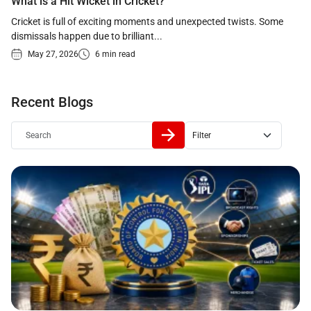
What is a Hit Wicket in Cricket?
Cricket is full of exciting moments and unexpected twists. Some
dismissals happen due to brilliant...
May 27, 2026
6 min read
Recent Blogs