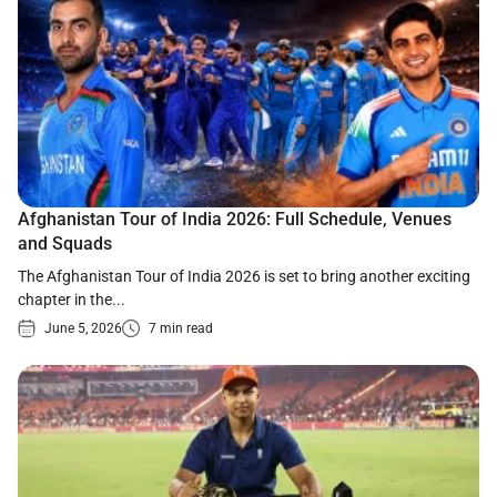
Afghanistan Tour of India 2026: Full Schedule, Venues
and Squads
The Afghanistan Tour of India 2026 is set to bring another exciting
chapter in the...
June 5, 2026
7 min read