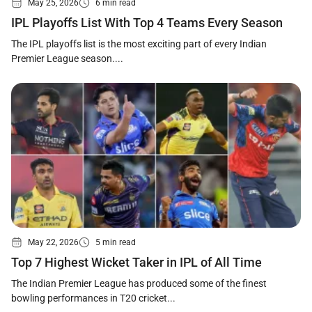
May 25, 2026
6 min read
IPL Playoffs List With Top 4 Teams Every Season
The IPL playoffs list is the most exciting part of every Indian
Premier League season....
May 22, 2026
5 min read
Top 7 Highest Wicket Taker in IPL of All Time
The Indian Premier League has produced some of the finest
bowling performances in T20 cricket...