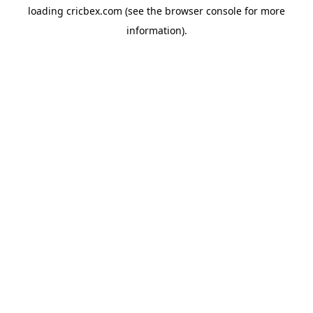
loading
cricbex.com
(see the
browser console
for more
information).