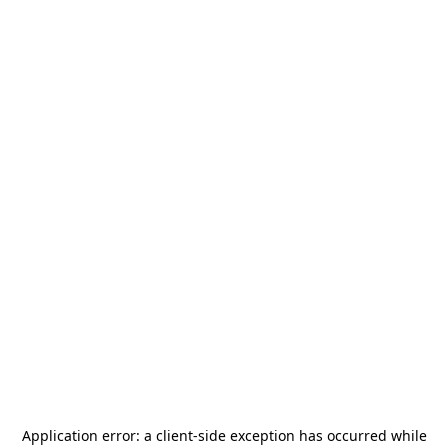
Application error: a
client
-side exception has occurred while