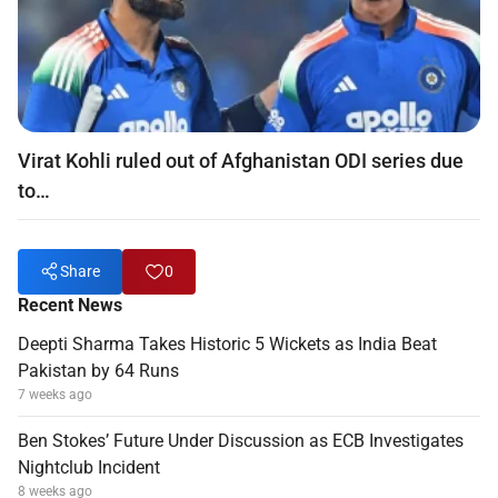
Virat Kohli ruled out of Afghanistan ODI series due
to…
Share
0
Recent News
Deepti Sharma Takes Historic 5 Wickets as India Beat
Pakistan by 64 Runs
7 weeks ago
Ben Stokes’ Future Under Discussion as ECB Investigates
Nightclub Incident
8 weeks ago