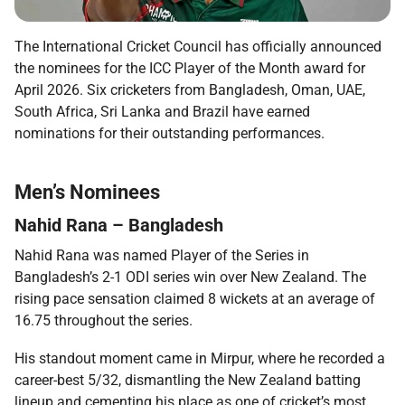
The International Cricket Council has officially announced
the nominees for the ICC Player of the Month award for
April 2026. Six cricketers from Bangladesh, Oman, UAE,
South Africa, Sri Lanka and Brazil have earned
nominations for their outstanding performances.
Men’s Nominees
Nahid Rana – Bangladesh
Nahid Rana was named Player of the Series in
Bangladesh’s 2-1 ODI series win over New Zealand. The
rising pace sensation claimed 8 wickets at an average of
16.75 throughout the series.
His standout moment came in Mirpur, where he recorded a
career-best 5/32, dismantling the New Zealand batting
lineup and cementing his place as one of cricket’s most