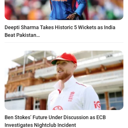
Deepti Sharma Takes Historic 5 Wickets as India
Beat Pakistan…
Ben Stokes’ Future Under Discussion as ECB
Investigates Nightclub Incident