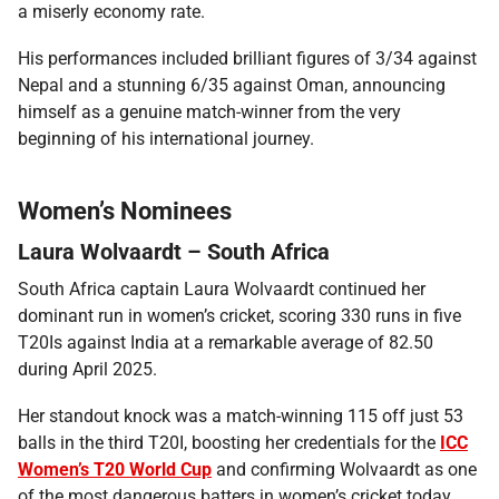
a miserly economy rate.
His performances included brilliant figures of 3/34 against
Nepal and a stunning 6/35 against Oman, announcing
himself as a genuine match-winner from the very
beginning of his international journey.
Women’s Nominees
Laura Wolvaardt – South Africa
South Africa captain Laura Wolvaardt continued her
dominant run in women’s cricket, scoring 330 runs in five
T20Is against India at a remarkable average of 82.50
during April 2025.
Her standout knock was a match-winning 115 off just 53
balls in the third T20I, boosting her credentials for the
ICC
Women’s T20 World Cup
and confirming Wolvaardt as one
of the most dangerous batters in women’s cricket today.