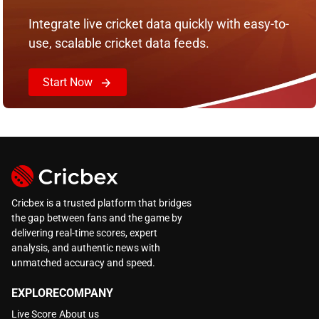
Integrate live cricket data quickly with easy-to-
use, scalable cricket data feeds.
Start Now
Cricbex is a trusted platform that bridges
the gap between fans and the game by
delivering real-time scores, expert
analysis, and authentic news with
unmatched accuracy and speed.
EXPLORE
COMPANY
Live Score
About us