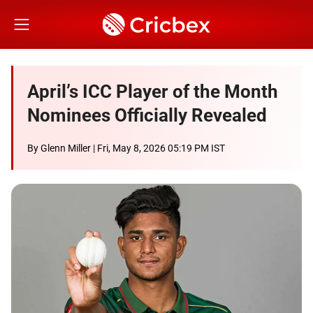
April’s ICC Player of the Month
Nominees Officially Revealed
By
Glenn Miller
| Fri, May 8, 2026 05:19 PM IST