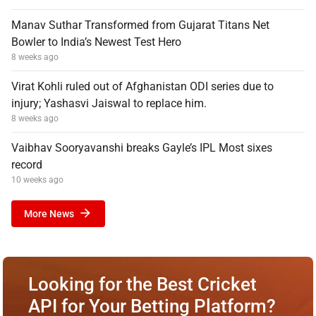
Manav Suthar Transformed from Gujarat Titans Net
Bowler to India’s Newest Test Hero
8 weeks ago
Virat Kohli ruled out of Afghanistan ODI series due to
injury; Yashasvi Jaiswal to replace him.
8 weeks ago
Vaibhav Sooryavanshi breaks Gayle’s IPL Most sixes
record
10 weeks ago
More News
Looking for the Best Cricket
API for Your Betting Platform?