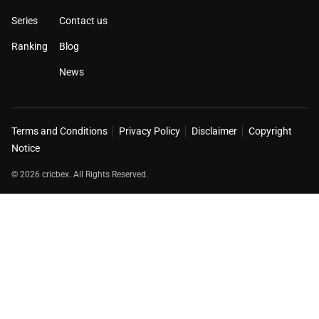
Series
Contact us
Ranking
Blog
News
Terms and Conditions
Privacy Policy
Disclaimer
Copyright
Notice
© 2026 cricbex. All Rights Reserved.