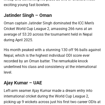
exciting young fast bowlers.
Jatinder Singh – Oman
Oman captain Jatinder Singh dominated the ICC Men’s
Cricket World Cup League 2, amassing 266 runs at an
average of 53.20 across the tournament held in Nepal
during April 2025.
His month peaked with a stunning 130 off 96 balls against
Nepal, which is the highest individual ODI score ever
recorded by an Oman batter. The remarkable knock
underlined his class and consistency at the international
level.
Ajay Kumar – UAE
Left-arm seamer Ajay Kumar made a dream entry into
international cricket during the World Cup League 2,
picking up 9 wickets across just his first two career ODIs at