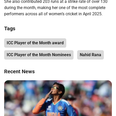
She also contributed 203 runs at a strike rate of over 130
during the month, making her one of the most complete
performers across all of women’s cricket in April 2025.
Tags
ICC Player of the Month award
ICC Player of the Month Nominees
Nahid Rana
Recent News