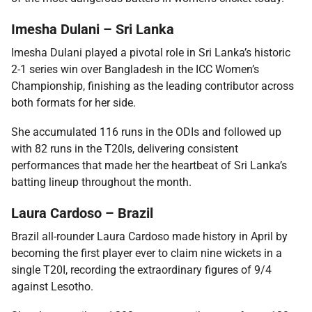
Imesha Dulani – Sri Lanka
Imesha Dulani played a pivotal role in Sri Lanka’s historic
2-1 series win over Bangladesh in the ICC Women’s
Championship, finishing as the leading contributor across
both formats for her side.
She accumulated 116 runs in the ODIs and followed up
with 82 runs in the T20Is, delivering consistent
performances that made her the heartbeat of Sri Lanka’s
batting lineup throughout the month.
Laura Cardoso – Brazil
Brazil all-rounder Laura Cardoso made history in April by
becoming the first player ever to claim nine wickets in a
single T20I, recording the extraordinary figures of 9/4
against Lesotho.