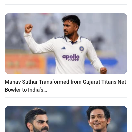
Manav Suthar Transformed from Gujarat Titans Net
Bowler to India’s…