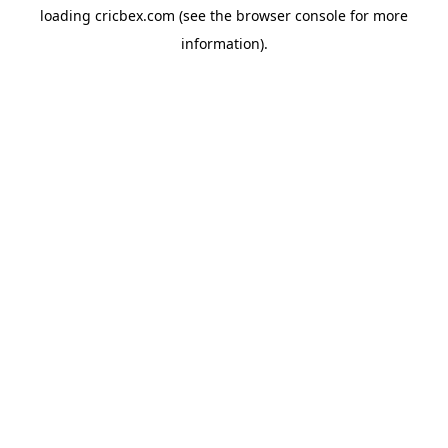
loading
cricbex.com
(see the
browser console
for more
information).