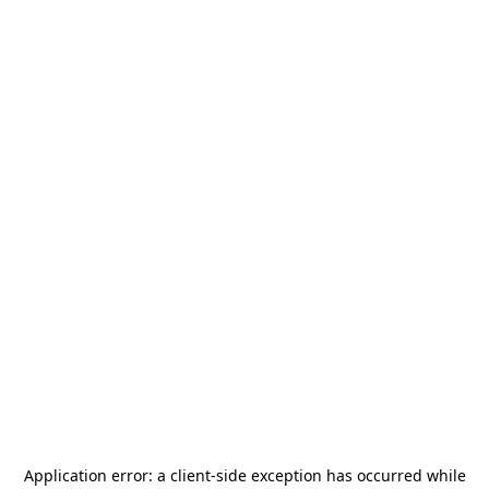
Application error: a
client
-side exception has occurred while