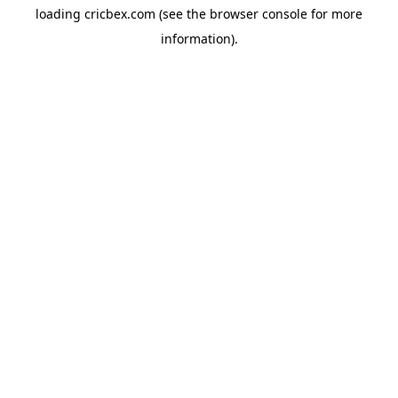
loading
cricbex.com
(see the
browser console
for more
information).