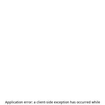
Application error: a
client
-side exception has occurred while