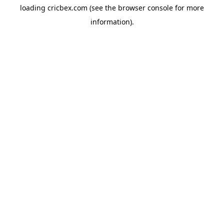
loading
cricbex.com
(see the
browser console
for more
information).