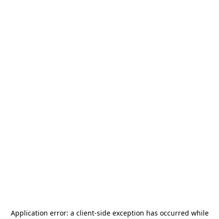
Application error: a
client
-side exception has occurred while