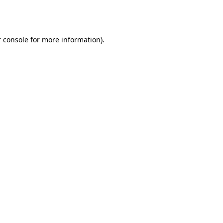
 console
for more information).