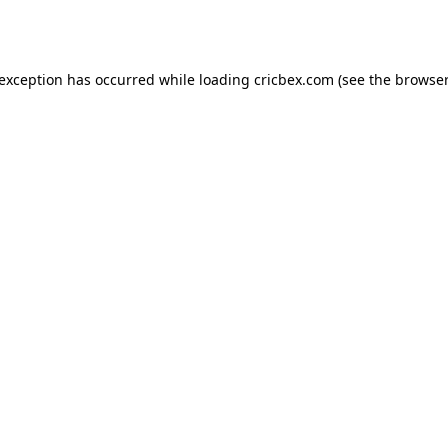
 exception has occurred while loading
cricbex.com
(see the
browser