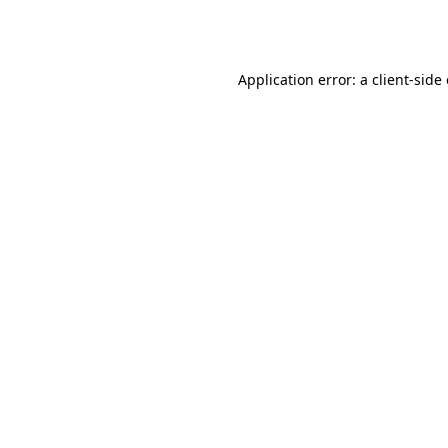
Application error: a
client
-side