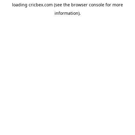
loading
cricbex.com
(see the
browser console
for more
information).