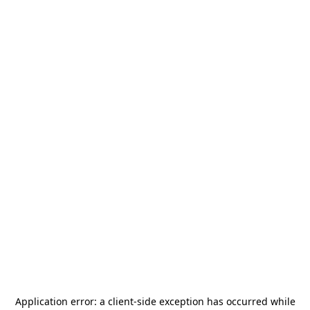
Application error: a
client
-side exception has occurred while