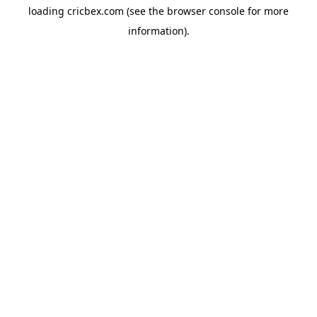
loading
cricbex.com
(see the
browser console
for more
information).