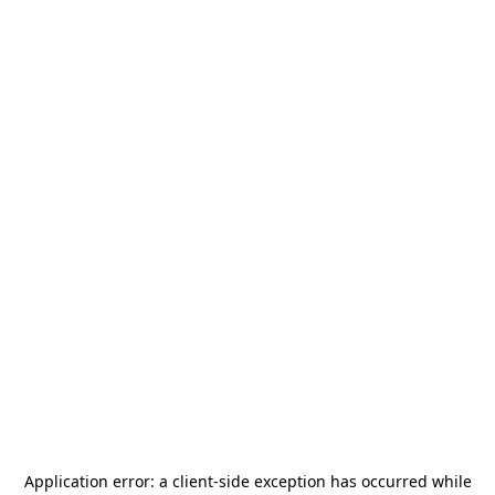
Application error: a
client
-side exception has occurred while