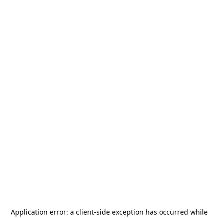
Application error: a
client
-side exception has occurred while