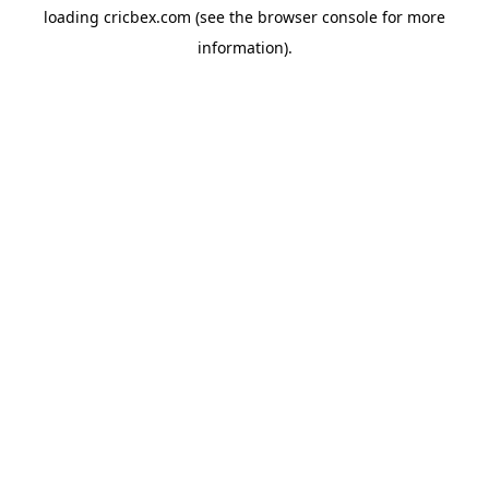
loading
cricbex.com
(see the
browser console
for more
information).