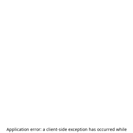
Application error: a
client
-side exception has occurred while