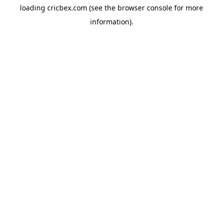
loading
cricbex.com
(see the
browser console
for more
information).