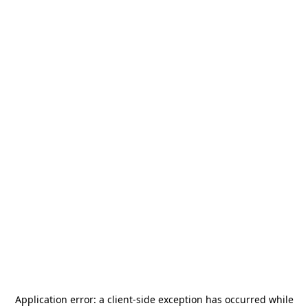
Application error: a
client
-side exception has occurred while