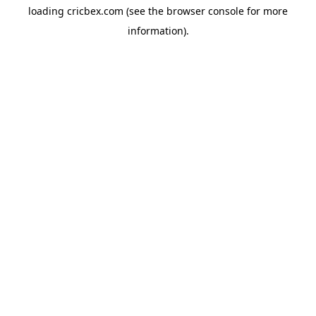
loading
cricbex.com
(see the
browser console
for more
information).