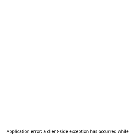
Application error: a
client
-side exception has occurred while