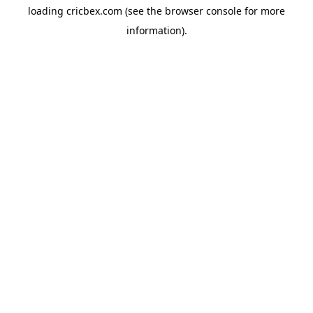
loading
cricbex.com
(see the
browser console
for more
information).