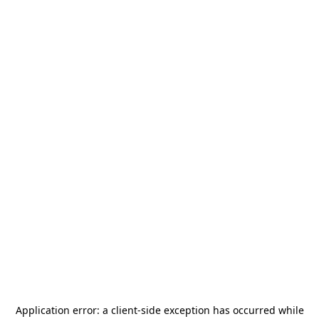
Application error: a
client
-side exception has occurred while