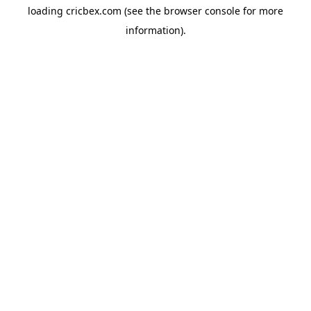
loading
cricbex.com
(see the
browser console
for more
information).