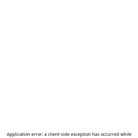
Application error: a
client
-side exception has occurred while