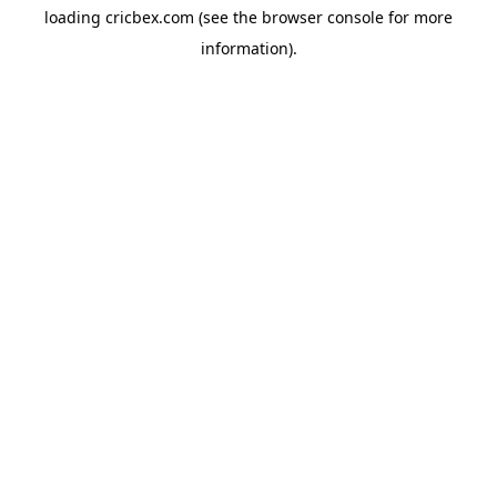
loading
cricbex.com
(see the
browser console
for more
information).