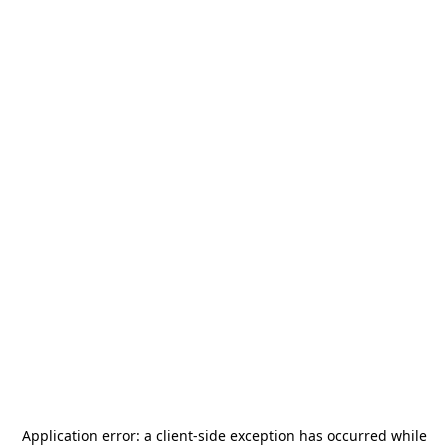
Application error: a
client
-side exception has occurred while