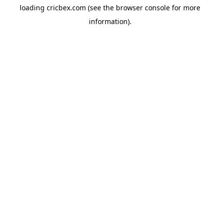
loading
cricbex.com
(see the
browser console
for more
information).