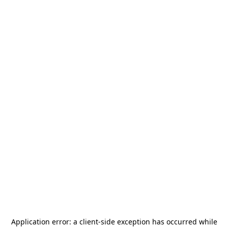
Application error: a
client
-side exception has occurred while