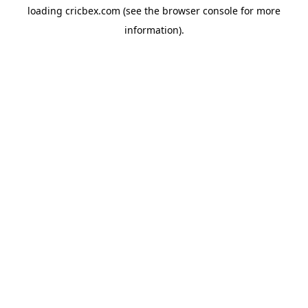
loading
cricbex.com
(see the
browser console
for more
information).