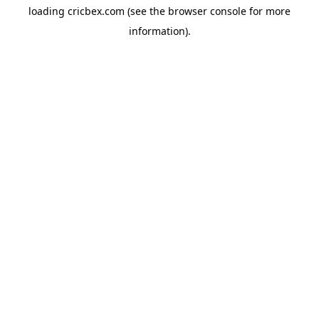
loading
cricbex.com
(see the
browser console
for more
information).