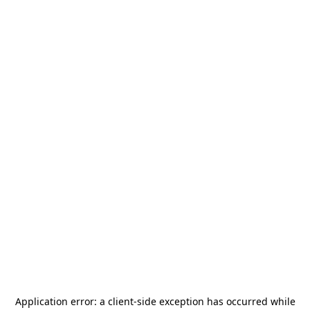
Application error: a
client
-side exception has occurred while