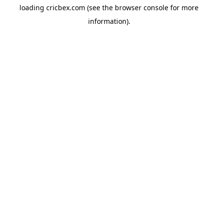
loading
cricbex.com
(see the
browser console
for more
information).