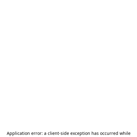
Application error: a
client
-side exception has occurred while