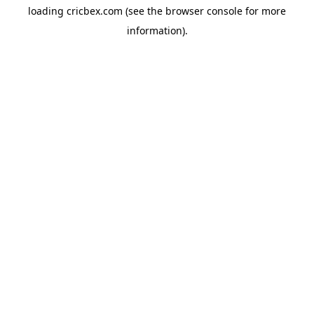
loading
cricbex.com
(see the
browser console
for more
information).