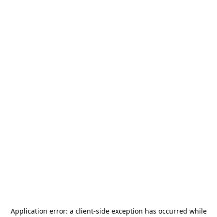
Application error: a
client
-side exception has occurred while