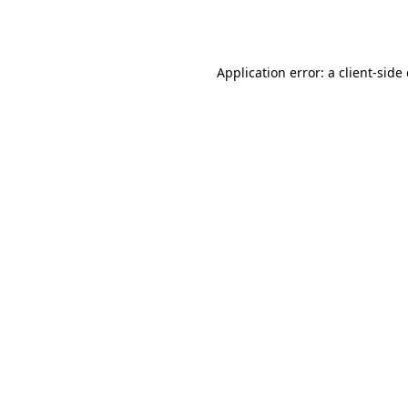
Application error: a
client
-side