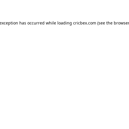
 exception has occurred while loading
cricbex.com
(see the
browser