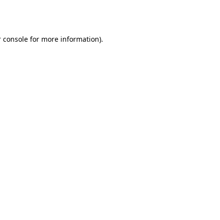
 console
for more information).