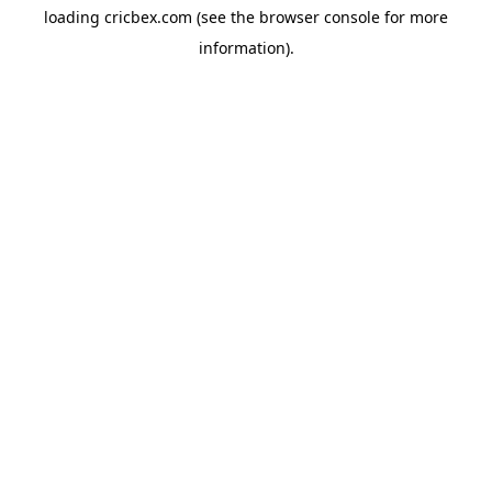
loading
cricbex.com
(see the
browser console
for more
information).