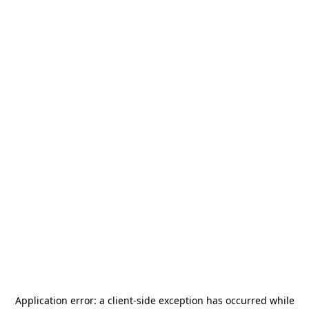
Application error: a
client
-side exception has occurred while