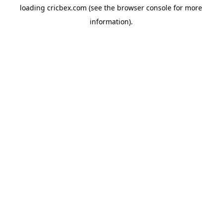
loading
cricbex.com
(see the
browser console
for more
information).