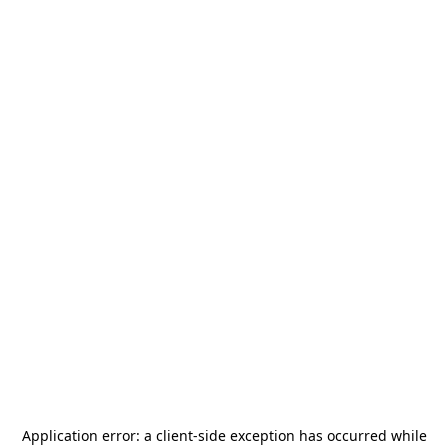
Application error: a
client
-side exception has occurred while