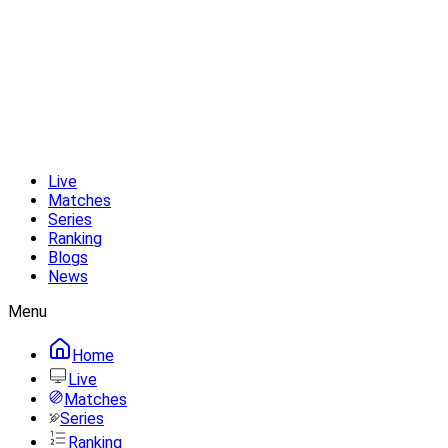
Live
Matches
Series
Ranking
Blogs
News
Menu
Home
Live
Matches
Series
Ranking