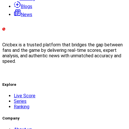
Blogs
News
Cricbex is a trusted platform that bridges the gap between
fans and the game by delivering real-time scores, expert
analysis, and authentic news with unmatched accuracy and
speed.
Explore
Live Score
Series
Ranking
Company