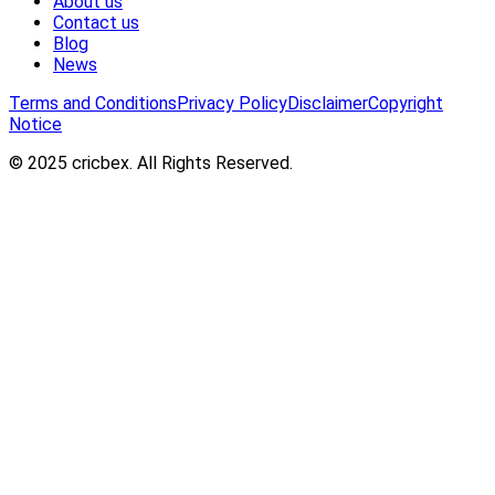
About us
Contact us
Blog
News
Terms and Conditions
Privacy Policy
Disclaimer
Copyright
Notice
© 2025 cricbex. All Rights Reserved.