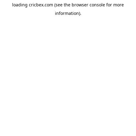
loading
cricbex.com
(see the
browser console
for more
information).