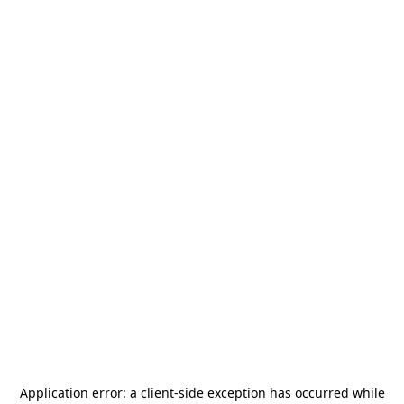
Application error: a
client
-side exception has occurred while