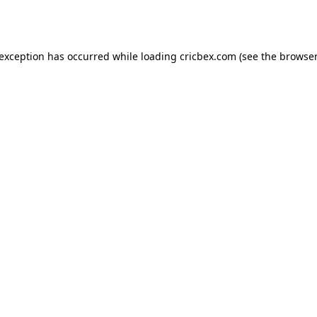
 exception has occurred while loading
cricbex.com
(see the
browser