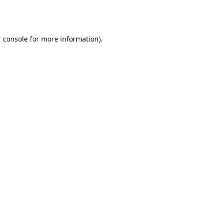
 console
for more information).