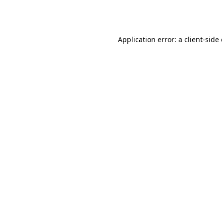
Application error: a
client
-side