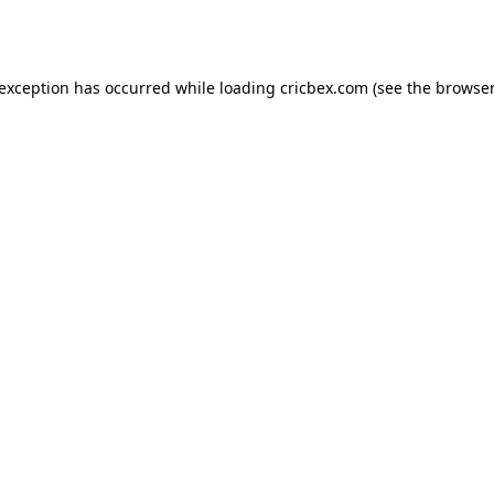
 exception has occurred while loading
cricbex.com
(see the
browser