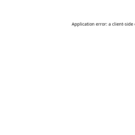
Application error: a
client
-side