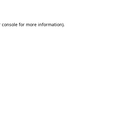
 console
for more information).