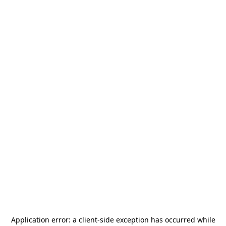
Application error: a
client
-side exception has occurred while