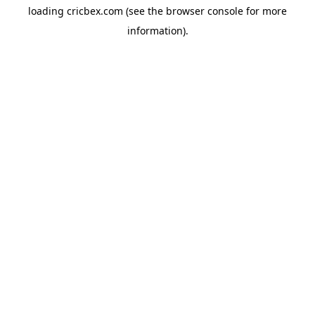
loading
cricbex.com
(see the
browser console
for more
information).