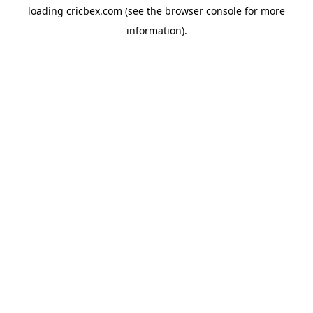
loading
cricbex.com
(see the
browser console
for more
information).