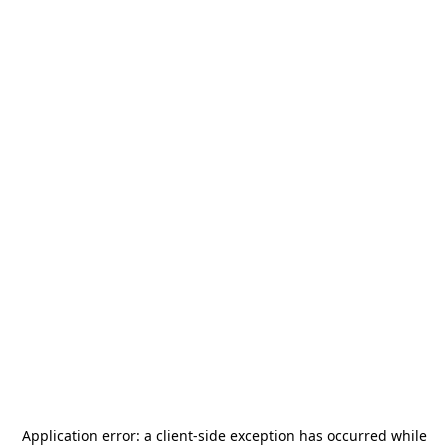
Application error: a
client
-side exception has occurred while