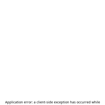
Application error: a
client
-side exception has occurred while