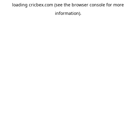
loading
cricbex.com
(see the
browser console
for more
information).