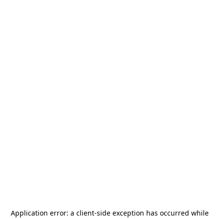
Application error: a
client
-side exception has occurred while