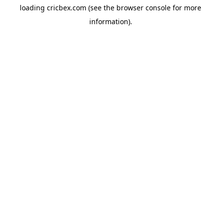
loading
cricbex.com
(see the
browser console
for more
information).