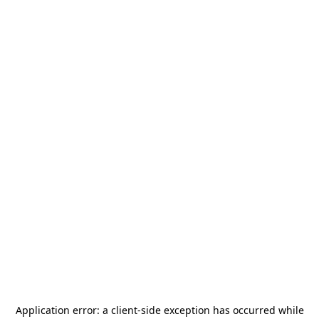
Application error: a
client
-side exception has occurred while