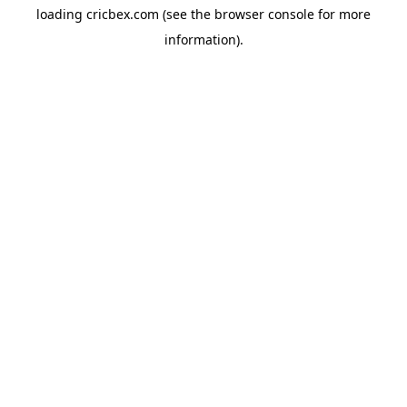
loading
cricbex.com
(see the
browser console
for more
information).