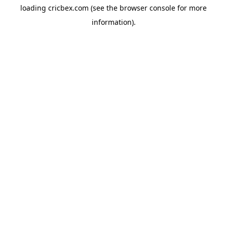
loading
cricbex.com
(see the
browser console
for more
information).