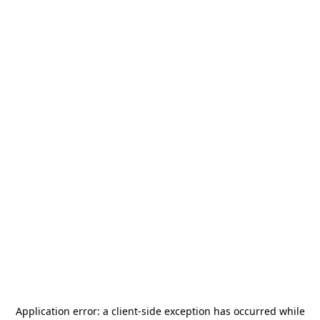
Application error: a
client
-side exception has occurred while