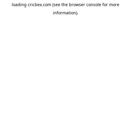
loading
cricbex.com
(see the
browser console
for more
information).