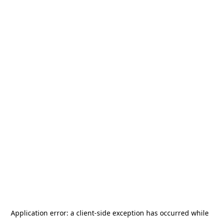
Application error: a
client
-side exception has occurred while