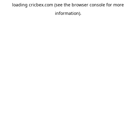
loading
cricbex.com
(see the
browser console
for more
information).