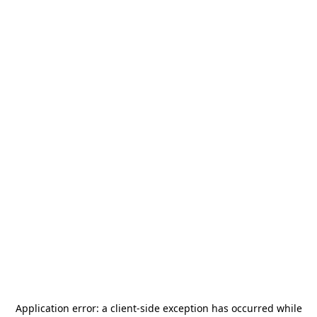
Application error: a
client
-side exception has occurred while