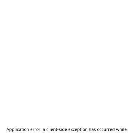
Application error: a
client
-side exception has occurred while