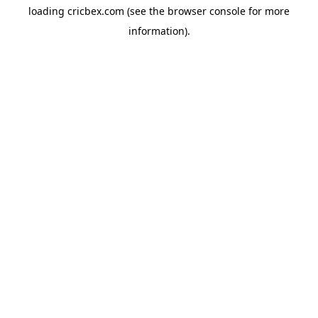
loading
cricbex.com
(see the
browser console
for more
information).