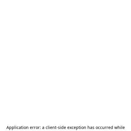
Application error: a
client
-side exception has occurred while