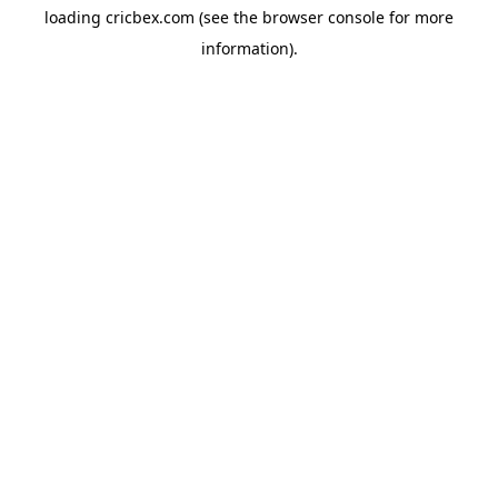
loading
cricbex.com
(see the
browser console
for more
information).