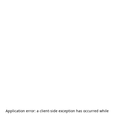
Application error: a
client
-side exception has occurred while