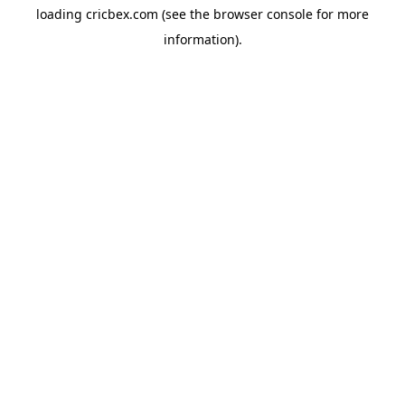
loading
cricbex.com
(see the
browser console
for more
information).