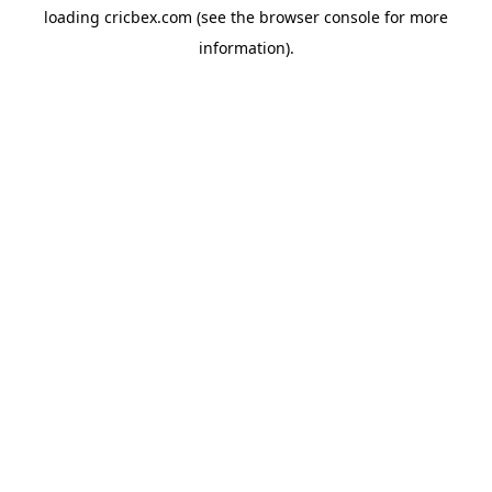
loading
cricbex.com
(see the
browser console
for more
information).