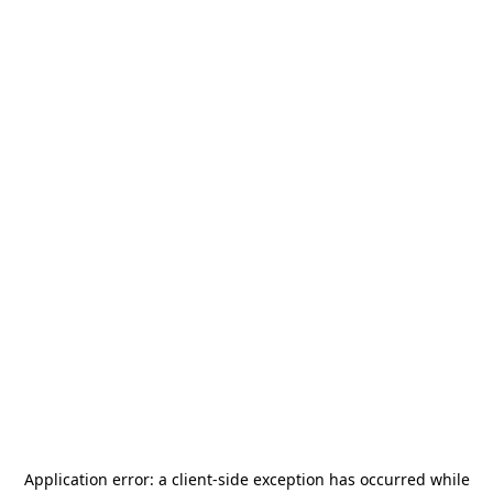
Application error: a
client
-side exception has occurred while