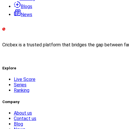
Blogs
News
Cricbex is a trusted platform that bridges the gap between fa
Explore
Live Score
Series
Ranking
Company
About us
Contact us
Blog