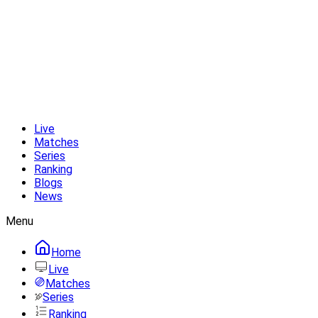
Live
Matches
Series
Ranking
Blogs
News
Menu
Home
Live
Matches
Series
Ranking