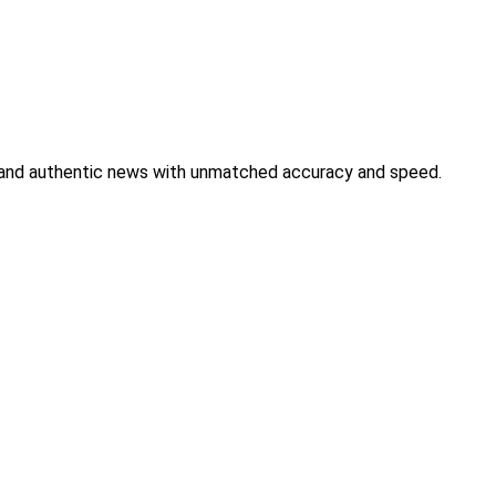
s, and authentic news with unmatched accuracy and speed.