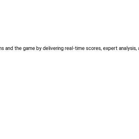
ns and the game by delivering real-time scores, expert analysi