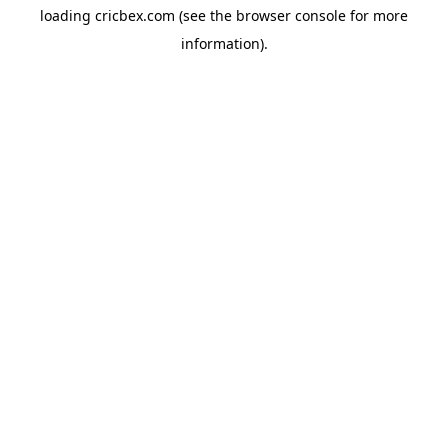
loading
cricbex.com
(see the
browser console
for more
information).