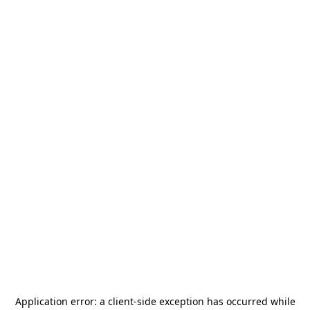
Application error: a
client
-side exception has occurred while