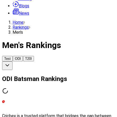
Blogs
News
Home
Rankings
Men's
Men's Rankings
Test
ODI
T20I
ODI
Batsman
Rankings
Cricbex is a trusted platform that bridges the gap between