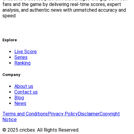
fans and the game by delivering real-time scores, expert
analysis, and authentic news with unmatched accuracy and
speed.
Explore
Live Score
Series
Ranking
Company
About us
Contact us
Blog
News
Terms and Conditions
Privacy Policy
Disclaimer
Copyright
Notice
© 2025 cricbex. All Rights Reserved.