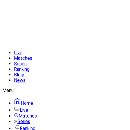
Live
Matches
Series
Ranking
Blogs
News
Menu
Home
Live
Matches
Series
Ranking